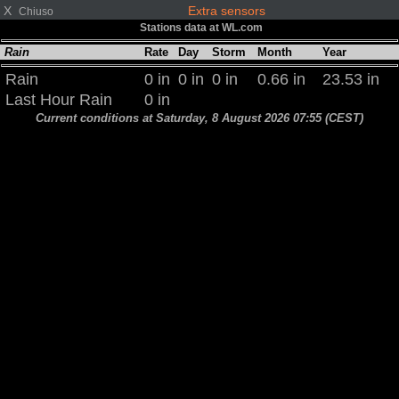
X
Extra sensors
Chiuso
Stations data at WL.com
Rain
Rate
Day
Storm
Month
Year
Rain
0 in
0 in
0 in
0.66 in
23.53 in
Last Hour Rain
0 in
Current conditions at Saturday, 8 August 2026 07:55 (CEST)