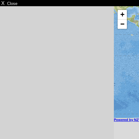
X
Close