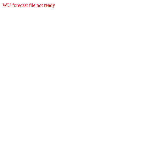
WU forecast file not ready