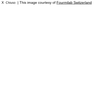
X
| This image courtesy of
Fourmilab Switzerland
Chiuso